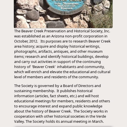
The Beaver Creek Preservation and Historical Society, Inc.
was established as an Arizona non-profit corporation in
October, 2012. Its purposes are to research Beaver Creek
area history; acquire and display historical writings,
photographs, artifacts, antiques, and other museum
items; research and identify historical buildings, develop
and carry out activities in support of the continuing
history of ‘Beaver Creek’ inhabitants and community,
which will enrich and elevate the educational and cultural
level of members and residents of the community.
The Society is governed by a Board of Directors and
sustaining membership. It publishes historical
information (articles, fact sheets, etc.) and will host
educational meetings for members, residents and others
to encourage interest and expand public knowledge
about the history of Beaver Creek. The Society works in
cooperation with other historical societies in the Verde
Valley. The Society holds its annual meeting in March.