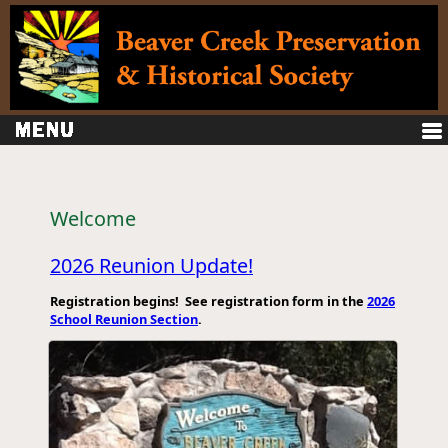
Welcome
2026 Reunion Update!
Registration begins! See registration form in the
2026
School Reunion Section
.